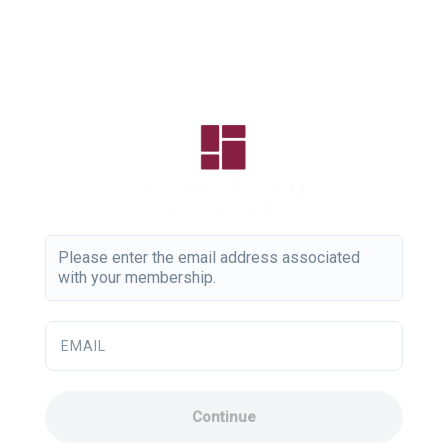
Please enter the email address associated
with your membership.
EMAIL
Continue