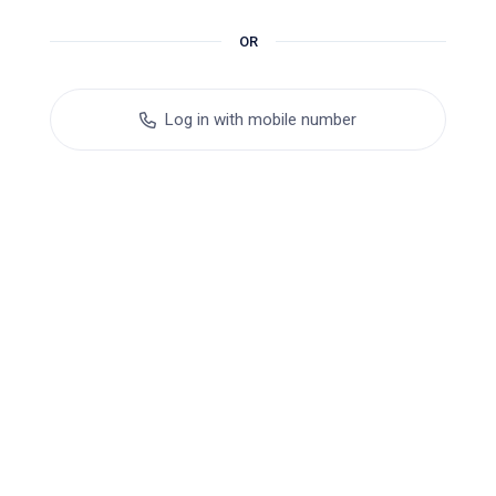
OR
Log in with mobile number